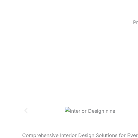
Pr
Comprehensive
Interior Design
Solutions for Eve