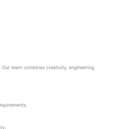
s. Our team combines creativity, engineering
requirements.
ty.