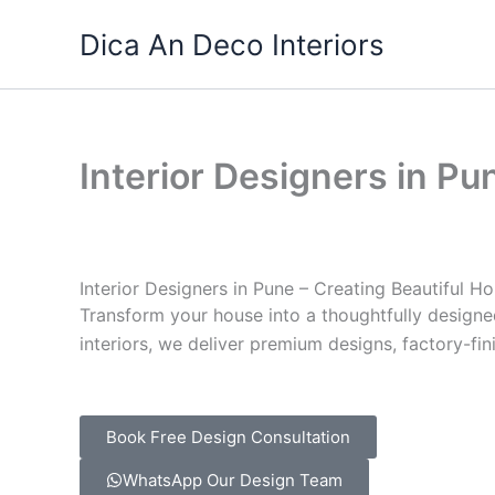
Skip
Dica An Deco Interiors
to
content
Interior Designers in Pu
Interior Designers
in Pune – Creating Beautiful Ho
Transform your house into a thoughtfully desig
interiors, we deliver premium designs, factory-fin
Book Free Design Consultation
WhatsApp Our Design Team