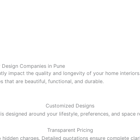
r Design
Companies in Pune
antly impact the quality and longevity of your home interior
 that are beautiful, functional, and durable.
Customized Designs
s designed around your lifestyle, preferences, and space 
Transparent Pricing
 hidden charges. Detailed quotations ensure complete clari