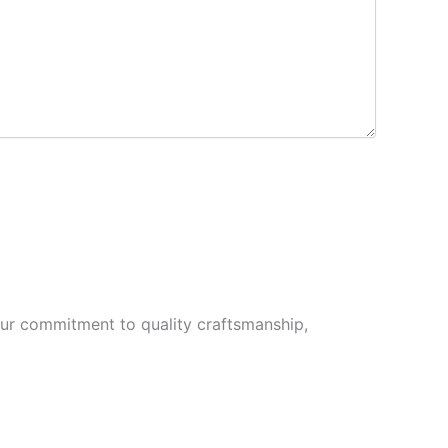
Our commitment to quality craftsmanship,