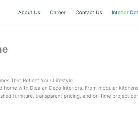
About Us
Career
Contact Us
Interior De
ne
mes That Reflect Your Lifestyle
ned home with Dica an Deco Interiors. From modular kitch
ished furniture, transparent pricing, and on-time project co