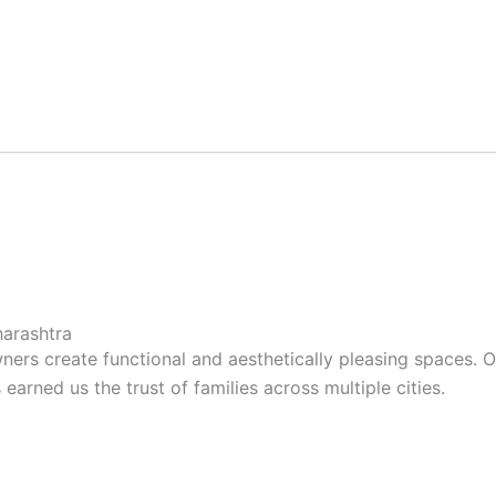
arashtra
ers create functional and aesthetically pleasing spaces. 
arned us the trust of families across multiple cities.