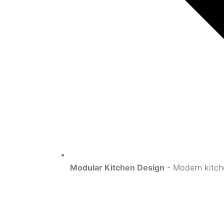
Modular Kitchen Design
- Modern kitche