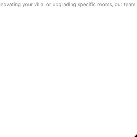
ovating your villa, or upgrading specific rooms, our team 