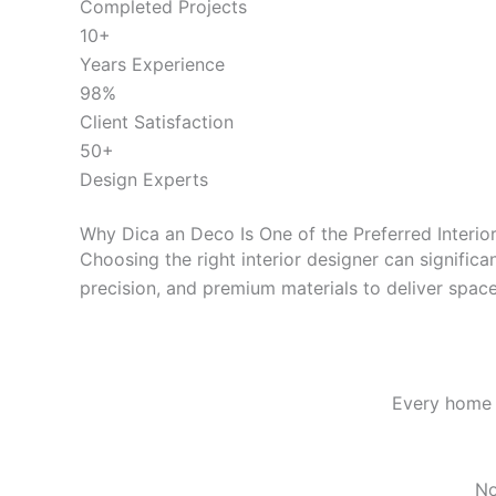
Completed Projects
10+
Years Experience
98%
Client Satisfaction
50+
Design Experts
Why Dica an Deco Is One of the Preferred
Interio
Choosing the right interior designer can signific
precision, and premium materials to deliver spaces
Every home i
No