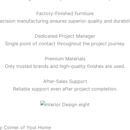
Factory-Finished Furniture
ecision manufacturing ensures superior quality and durabili
Dedicated Project Manager
Single point of contact throughout the project journey.
Premium Materials
Only trusted brands and high-quality finishes are used.
After-Sales Support
Reliable support even after project completion.
ry Corner of Your Home