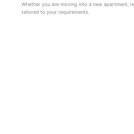
Whether you are moving into a new apartment, ren
tailored to your requirements.