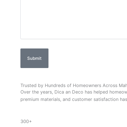
Submit
Trusted by Hundreds of Homeowners Across
Mah
Over the years, Dica an Deco has helped homeown
premium materials, and customer satisfaction has e
300+