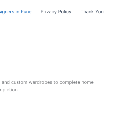
signers in Pune
Privacy Policy
Thank You
ens and custom wardrobes to complete home
mpletion.