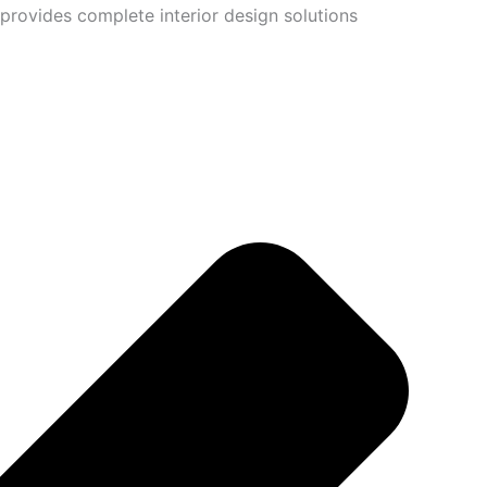
provides complete interior design solutions