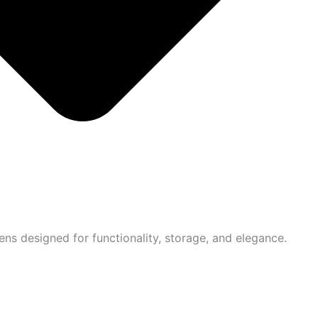
ns designed for functionality, storage, and elegance.