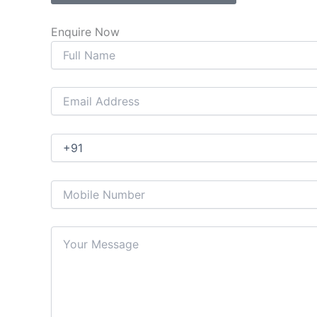
Enquire Now