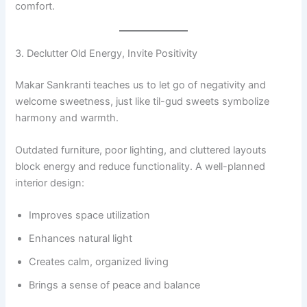
comfort.
3. Declutter Old Energy, Invite Positivity
Makar Sankranti teaches us to let go of negativity and
welcome sweetness, just like til-gud sweets symbolize
harmony and warmth.
Outdated furniture, poor lighting, and cluttered layouts
block energy and reduce functionality. A well-planned
interior design:
Improves space utilization
Enhances natural light
Creates calm, organized living
Brings a sense of peace and balance