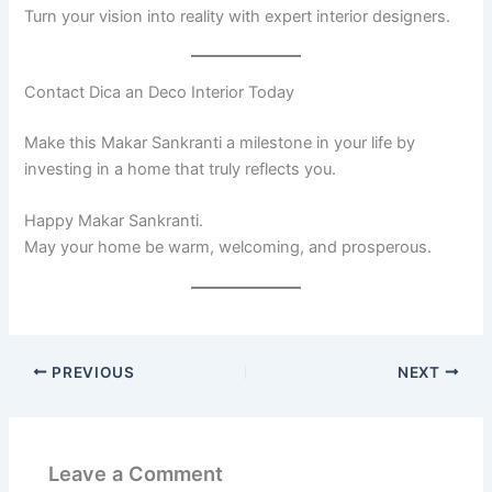
Turn your vision into reality with expert interior designers.
Contact Dica an Deco Interior Today
Make this Makar Sankranti a milestone in your life by
investing in a home that truly reflects you.
Happy Makar Sankranti.
May your home be warm, welcoming, and prosperous.
PREVIOUS
NEXT
Leave a Comment