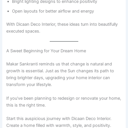
Bright lighting designs to enhance positivity
Open layouts for better airflow and energy
With Dicaan Deco Interior, these ideas turn into beautifully
executed spaces.
A Sweet Beginning for Your Dream Home
Makar Sankranti reminds us that change is natural and
growth is essential. Just as the Sun changes its path to
bring brighter days, upgrading your home interior can
transform your lifestyle.
If you’ve been planning to redesign or renovate your home,
this is the right time.
Start this auspicious journey with Dicaan Deco Interior.
Create a home filled with warmth, style, and positivity.