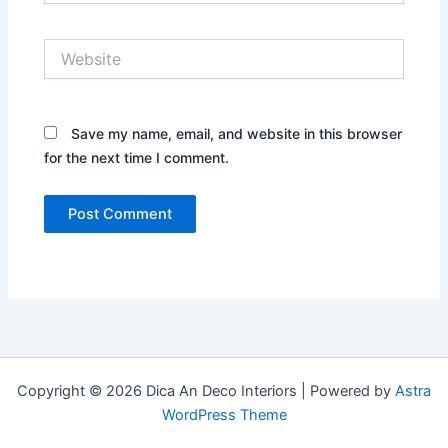
Website
Save my name, email, and website in this browser
for the next time I comment.
Copyright © 2026 Dica An Deco Interiors | Powered by
Astra
WordPress Theme