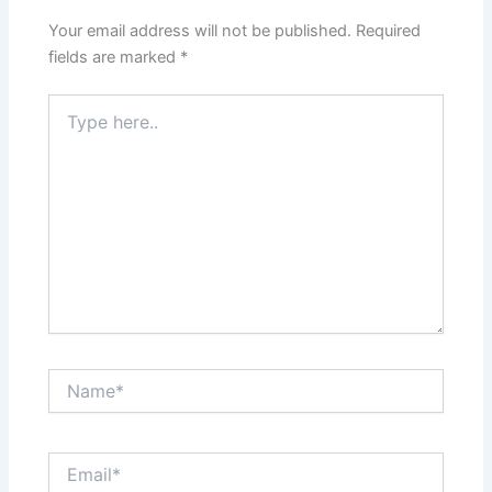
Your email address will not be published.
Required
fields are marked
*
Type
here..
Name*
Email*