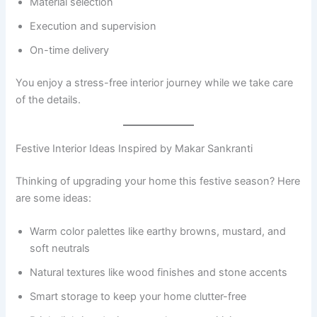
Material selection
Execution and supervision
On-time delivery
You enjoy a stress-free interior journey while we take care
of the details.
Festive Interior Ideas Inspired by Makar Sankranti
Thinking of upgrading your home this festive season? Here
are some ideas:
Warm color palettes like earthy browns, mustard, and
soft neutrals
Natural textures like wood finishes and stone accents
Smart storage to keep your home clutter-free