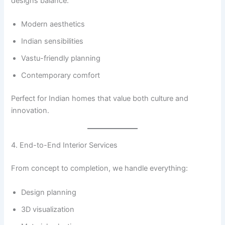
designs balance:
Modern aesthetics
Indian sensibilities
Vastu-friendly planning
Contemporary comfort
Perfect for Indian homes that value both culture and
innovation.
4. End-to-End Interior Services
From concept to completion, we handle everything:
Design planning
3D visualization