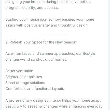
designing your interiors during this time symbolizes
progress, stability, and success.
Starting your interior journey now ensures your home
aligns with positive energy and thoughtful design.
2. Refresh Your Space for the New Season
As winter fades and summer approaches, our lifestyle
changes—and so should our homes.
Better ventilation
Brighter color palettes
Smart storage solutions
Comfortable and functional layouts
A professionally designed interior helps your home adapt
beautifully to seasonal changes while enhancing everyday