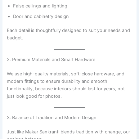
False ceilings and lighting
Door and cabinetry design
Each detail is thoughtfully designed to suit your needs and
budget.
2. Premium Materials and Smart Hardware
We use high-quality materials, soft-close hardware, and
modern fittings to ensure durability and smooth
functionality, because interiors should last for years, not
just look good for photos.
3. Balance of Tradition and Modern Design
Just like Makar Sankranti blends tradition with change, our