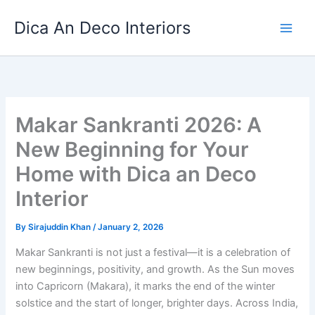
Skip
Dica An Deco Interiors
to
content
Makar Sankranti 2026: A
New Beginning for Your
Home with Dica an Deco
Interior
By
Sirajuddin Khan
/
January 2, 2026
Makar Sankranti is not just a festival—it is a celebration of
new beginnings, positivity, and growth. As the Sun moves
into Capricorn (Makara), it marks the end of the winter
solstice and the start of longer, brighter days. Across India,