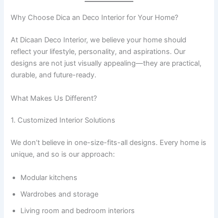
Why Choose Dica an Deco Interior for Your Home?
At Dicaan Deco Interior, we believe your home should
reflect your lifestyle, personality, and aspirations. Our
designs are not just visually appealing—they are practical,
durable, and future-ready.
What Makes Us Different?
1. Customized Interior Solutions
We don’t believe in one-size-fits-all designs. Every home is
unique, and so is our approach:
Modular kitchens
Wardrobes and storage
Living room and bedroom interiors