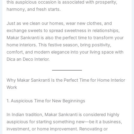
this auspicious occasion is associated with prosperity,
harmony, and fresh starts.
Just as we clean our homes, wear new clothes, and
exchange sweets to spread sweetness in relationships,
Makar Sankranti is also the perfect time to transform your
home interiors. This festive season, bring positivity,
comfort, and modern elegance into your living space with
Dica an Deco Interior.
Why Makar Sankranti Is the Perfect Time for Home Interior
Work
1. Auspicious Time for New Beginnings
In Indian tradition, Makar Sankranti is considered highly
auspicious for starting something new—be it a business,
investment, or home improvement. Renovating or